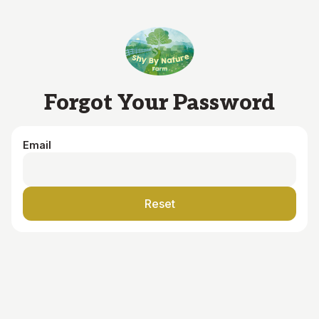
Skip to main content
Forgot Your Password
Email
Reset